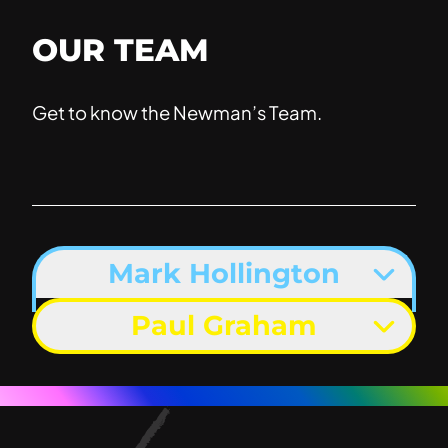
OUR TEAM
Get to know the Newman’s Team.
Mark Hollington
Paul Graham