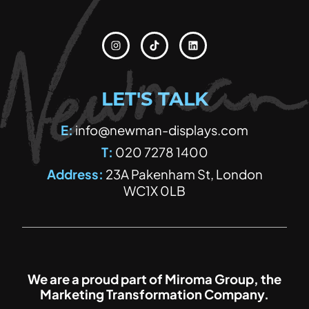
Instagram
Tiktok
Linkedin
LET'S TALK
E:
info@newman-displays.com
T:
020 7278 1400
Address:
23A Pakenham St, London
WC1X 0LB
We are a proud part of Miroma Group, the
Marketing Transformation Company.